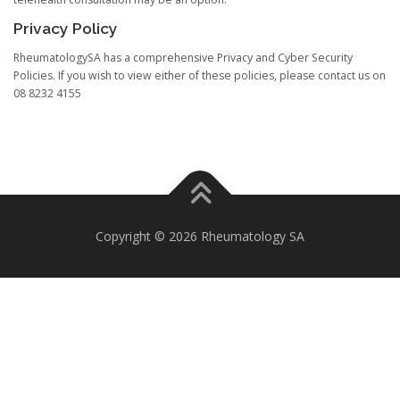
Privacy Policy
RheumatologySA has a comprehensive Privacy and Cyber Security
Policies. If you wish to view either of these policies, please contact us on
08 8232 4155
Copyright © 2026 Rheumatology SA