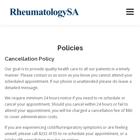
Skip
to
Menu
content
ABOUT
OUR TEAM
INFORMATION
CLINICS
Policies
Cancellation Policy
LINKS
POLICIES
CONTACT
Our goal is to provide quality health care to all our patients in a timely
manner. Please contact us as soon as you know you cannot attend your
scheduled appointment. If our phone is unattended please do leave a
detailed message.
We require minimum 24 hours notice if you need to re-schedule or
cancel your appointment. Should you cancel within 24 hours or fail to
attend your appointment, you will be charged a cancellation fee of $80
to cover administration costs.
If you are experiencing cold/flu/respiratory symptoms or are feeling
unwell, please call 8232 4155 to re-schedule your appointment, or a
telehealth consultation may be an option.